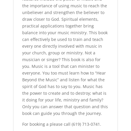
the importance of using music to reach the
unbeliever and strengthen the believer to
draw closer to God. Spiritual elements,
practical applications together bring
balance into your music ministry. This book
can effectively be used to train and teach
every one directly involved with music in
your church, group or ministry. Not a
musician or singer? This book is also for
you. Music is a tool that can minister to
everyone. You too must learn how to “Hear
Beyond the Music” and listen for what the
spirit of God has to say to you. Music has
the power to create and to destroy; what is
it doing for your life, ministry and family?
Only you can answer that question and this
book can guide you through the journey.
For booking a please call (619) 713-0741.