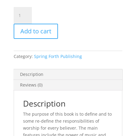
GONE
UP
WITH
Add to cart
A
SHOUT…
Hearing
Beyond
Category:
Spring Forth Publishing
the
Music
Copyright
Description
©
Reviews (0)
2007
Rachel
Reid
Description
quantity
The purpose of this book is to define and to
some re-define the responsibilities of
worship for every believer. The main
features include the power of music and