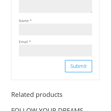
Name
*
Email
*
Related products
FOLLOW YOUR DREAMS