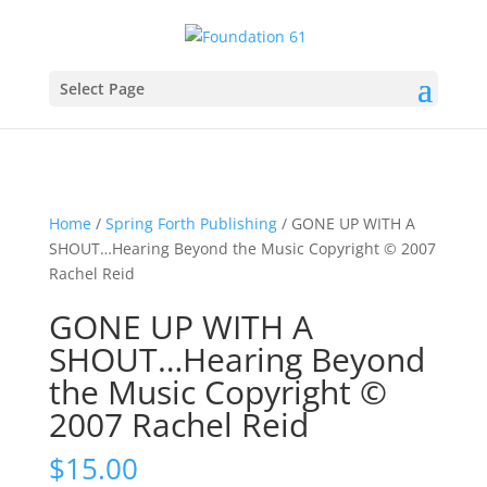
Select Page
Home
/
Spring Forth Publishing
/ GONE UP WITH A
SHOUT…Hearing Beyond the Music Copyright © 2007
Rachel Reid
GONE UP WITH A
SHOUT…Hearing Beyond
the Music Copyright ©
2007 Rachel Reid
$
15.00