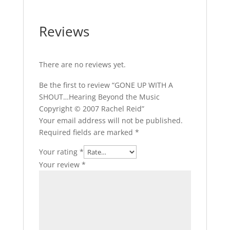
Reviews
There are no reviews yet.
Be the first to review “GONE UP WITH A
SHOUT…Hearing Beyond the Music
Copyright © 2007 Rachel Reid”
Your email address will not be published.
Required fields are marked
*
Your rating
*
Your review
*