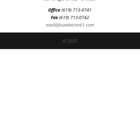
Office
(619) 713-0741
Fax
(619) 713-0742
mail@foundation61.com
© 2025