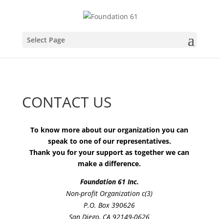
Select Page
CONTACT US
To know more about our organization you can
speak to one of our representatives.
Thank you for your support as together we can
make a difference.
Foundation 61 Inc.
Non-profit Organization c(3)
P.O. Box 390626
San Diego, CA 92149-0626